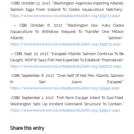
–CBB, October 13, 2017, “Washington Approves Importing Atlantic
Salmon Eggs From Iceland To Cooke Aquaculture Hatchery,”
https://www.www.www.columbiabasinbulletin.org/439713.aspx
— CBB, October 6, 2017, “Washington Gov. Asks Cooke
Aquaculture To Withdraw Request To Transfer One Million
Atlantic Salmon,”
https://www.www.www.columbiabasinbulletin.org/439675.aspx
— CBB, Sept. 22, 2017, “Escaped Atlantic Salmon Continue To Be
Caught; WDFW Says Fish Not Expected To Establish Themselves”
https://www.www.www.columbiabasinbulletin.org/439602.aspx
–CBB, September 8, 2017, “Over Half Of Net Pen Atlantic Salmon
In San Juans Escaped,”
https://www.www.www.columbiabasinbulletin.org/439541.aspx
–CBB, September 1, 2017, “Fish Farm Escape: Intent To Sue Filed,
Washington Sets Up Incident Command Structure To Contain,”
https://www.www.www.columbiabasinbulletin.org/439510.aspx
Share this entry