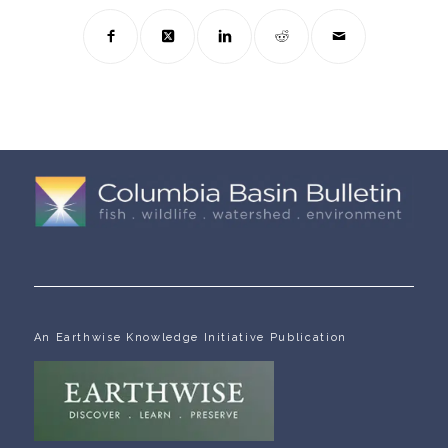
An Earthwise Knowledge Initiative Publication