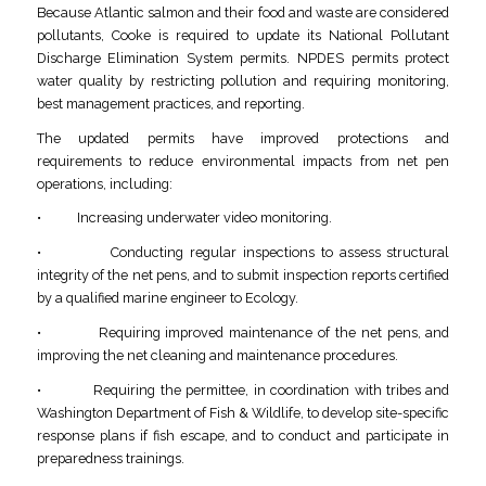
Because Atlantic salmon and their food and waste are considered
pollutants, Cooke is required to update its National Pollutant
Discharge Elimination System permits. NPDES permits protect
water quality by restricting pollution and requiring monitoring,
best management practices, and reporting.
The updated permits have improved protections and
requirements to reduce environmental impacts from net pen
operations, including:
• Increasing underwater video monitoring.
• Conducting regular inspections to assess structural
integrity of the net pens, and to submit inspection reports certified
by a qualified marine engineer to Ecology.
• Requiring improved maintenance of the net pens, and
improving the net cleaning and maintenance procedures.
• Requiring the permittee, in coordination with tribes and
Washington Department of Fish & Wildlife, to develop site-specific
response plans if fish escape, and to conduct and participate in
preparedness trainings.