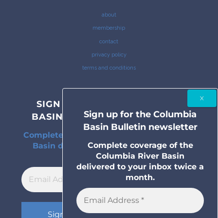
about
membership
contact
privacy policy
terms and conditions
SIGN UP FOR THE COLUMBIA
Sign up for the Columbia
BASIN BULLETIN NEWSLETTER
Basin Bulletin newsletter
Complete coverage of the Columbia River
Complete coverage of the
Basin delivered to your inbox twice a
Columbia River Basin
month.
delivered to your inbox twice a
month.