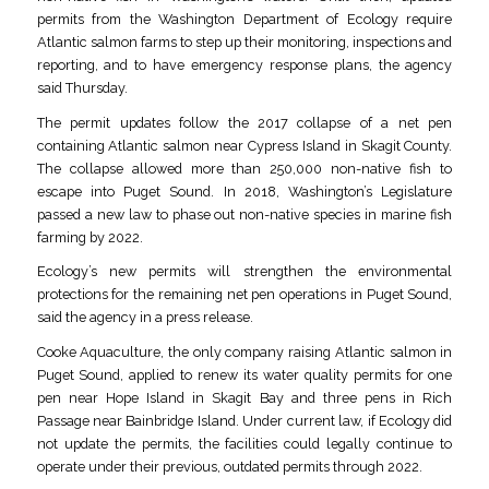
permits from the Washington Department of Ecology require
Atlantic salmon farms to step up their monitoring, inspections and
reporting, and to have emergency response plans, the agency
said Thursday.
The permit updates follow the 2017 collapse of a net pen
containing Atlantic salmon near Cypress Island in Skagit County.
The collapse allowed more than 250,000 non-native fish to
escape into Puget Sound. In 2018, Washington’s Legislature
passed a new law to phase out non-native species in marine fish
farming by 2022.
Ecology’s new permits will strengthen the environmental
protections for the remaining net pen operations in Puget Sound,
said the agency in a press release.
Cooke Aquaculture, the only company raising Atlantic salmon in
Puget Sound, applied to renew its water quality permits for one
pen near Hope Island in Skagit Bay and three pens in Rich
Passage near Bainbridge Island. Under current law, if Ecology did
not update the permits, the facilities could legally continue to
operate under their previous, outdated permits through 2022.