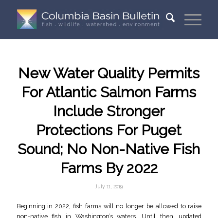
New Water Quality Permits
For Atlantic Salmon Farms
Include Stronger
Protections For Puget
Sound; No Non-Native Fish
Farms By 2022
July 11, 2019
Beginning in 2022, fish farms will no longer be allowed to raise
non-native fish in Washington’s waters. Until then, updated