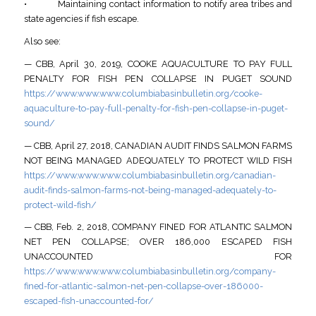
• Maintaining contact information to notify area tribes and
state agencies if fish escape.
Also see:
— CBB, April 30, 2019, COOKE AQUACULTURE TO PAY FULL
PENALTY FOR FISH PEN COLLAPSE IN PUGET SOUND
https://www.www.www.columbiabasinbulletin.org/cooke-
aquaculture-to-pay-full-penalty-for-fish-pen-collapse-in-puget-
sound/
— CBB, April 27, 2018, CANADIAN AUDIT FINDS SALMON FARMS
NOT BEING MANAGED ADEQUATELY TO PROTECT WILD FISH
https://www.www.www.columbiabasinbulletin.org/canadian-
audit-finds-salmon-farms-not-being-managed-adequately-to-
protect-wild-fish/
— CBB, Feb. 2, 2018, COMPANY FINED FOR ATLANTIC SALMON
NET PEN COLLAPSE; OVER 186,000 ESCAPED FISH
UNACCOUNTED FOR
https://www.www.www.columbiabasinbulletin.org/company-
fined-for-atlantic-salmon-net-pen-collapse-over-186000-
escaped-fish-unaccounted-for/