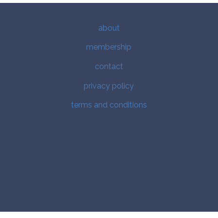
about
membership
contact
privacy policy
terms and conditions