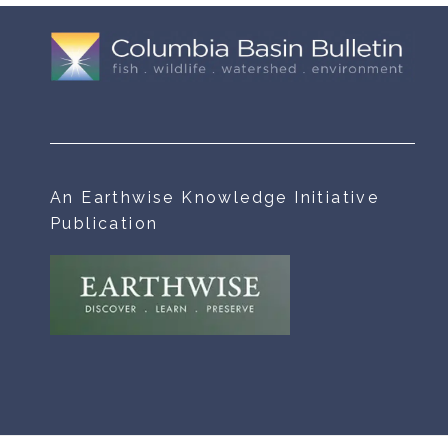
An Earthwise Knowledge Initiative
Publication