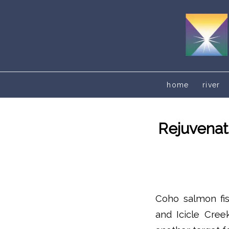
home
river
Rejuvenat
Coho salmon fi
and Icicle Cree