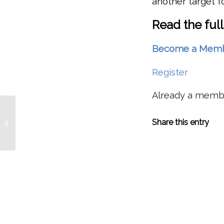
another target f
Read the full
Become a Member 
Register
Already a mem
Researchers Evaluating Benefits To
Share this entry
Wind River Wild Steelhead From
Hemlock Dam...