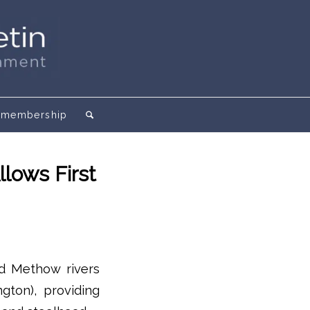
membership
lows First
d Methow rivers
gton), providing