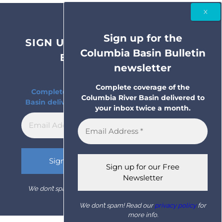
Sign up for the
SIGN UP FOR THE COLUMBIA
Columbia Basin Bulletin
BASIN BULLETIN
newsletter
NEWSLETTER
Complete coverage of the
Complete coverage of the Columbia River
Columbia River Basin delivered to
Basin delivered to your inbox twice a month.
your inbox twice a month.
We don’t spam! Read our
privacy policy
for more info.
We don’t spam! Read our
privacy policy
for
more info.