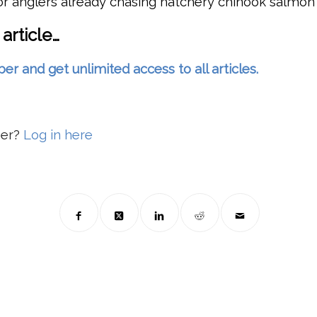
or anglers already chasing hatchery chinook salmon
 article…
and get unlimited access to all articles.
ber?
Log in here