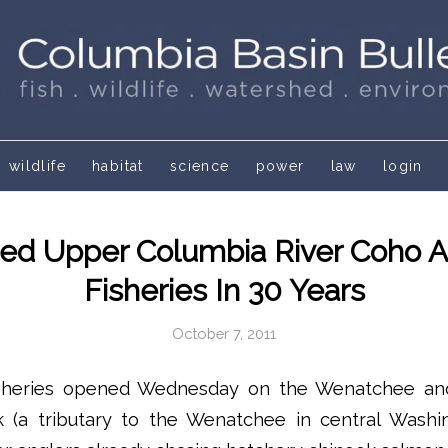
wildlife
habitat
science
power
law
login
ed Upper Columbia River Coho Al
Fisheries In 30 Years
October 7, 2011
sheries opened Wednesday on the Wenatchee an
k (a tributary to the Wenatchee in central Washin