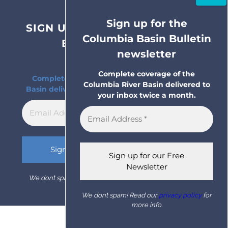
Sign up for the
SIGN UP FOR THE COLUMBIA
Columbia Basin Bulletin
BASIN BULLETIN
newsletter
NEWSLETTER
Complete coverage of the
Complete coverage of the Columbia River
Columbia River Basin delivered to
Basin delivered to your inbox twice a month.
your inbox twice a month.
We don’t spam! Read our
privacy policy
for more info.
We don’t spam! Read our
privacy policy
for
more info.