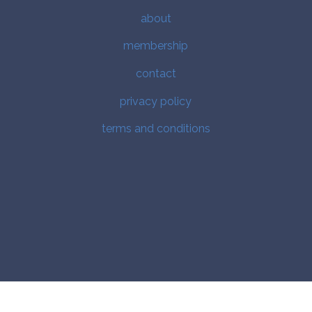
about
membership
contact
privacy policy
terms and conditions