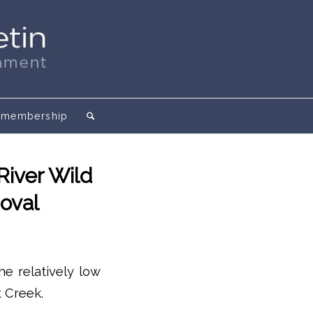
membership
River Wild
oval
he relatively low
 Creek.