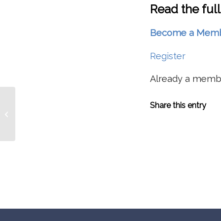
Read the full
Become a Member 
Register
Already a mem
Forest Health: Are We Losing
Share this entry
Biodiversity In PNW Forests Without
Really Knowing...