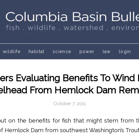
wildlife
habitat
science
power
law
login
rs Evaluating Benefits To Wind 
elhead From Hemlock Dam Rem
October 7, 2011
l out on the benefits for fish that might stem from t
 of Hemlock Dam from southwest Washington’s Trout