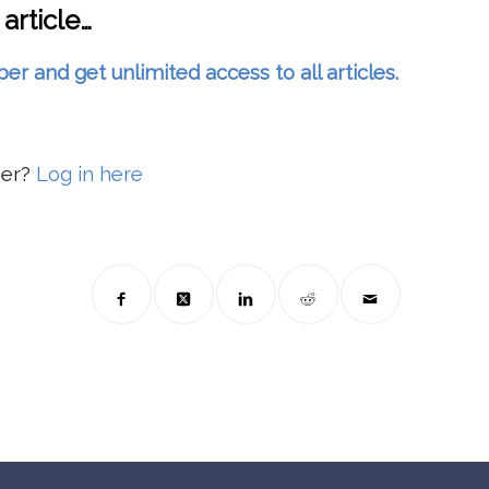
 article…
and get unlimited access to all articles.
ber?
Log in here