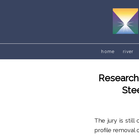
home
river
Researche
Ste
The jury is stil
profile removal