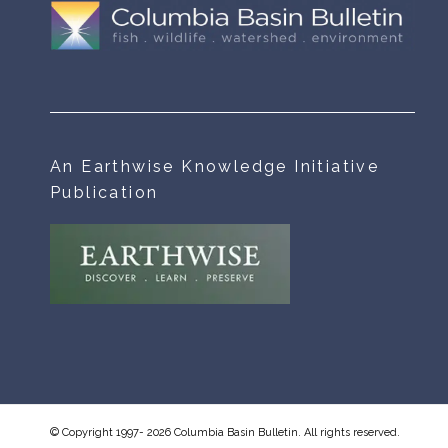
An Earthwise Knowledge Initiative
Publication
© Copyright 1997- 2026 Columbia Basin Bulletin. All rights reserved.