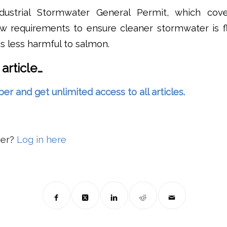
ndustrial Stormwater General Permit, which cove
new requirements to ensure cleaner stormwater is f
s less harmful to salmon.
 article…
and get unlimited access to all articles.
ber?
Log in here