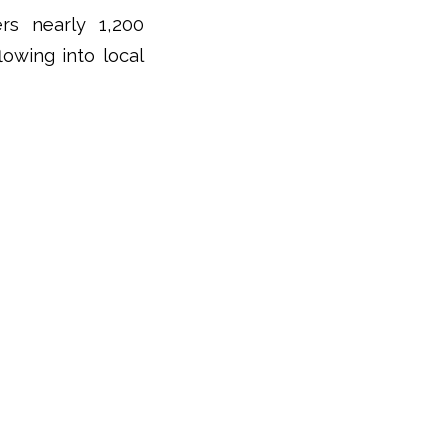
rs nearly 1,200
lowing into local