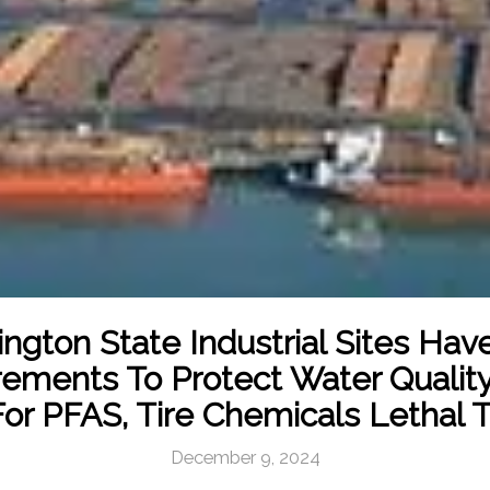
ngton State Industrial Sites Ha
ements To Protect Water Qualit
or PFAS, Tire Chemicals Lethal 
December 9, 2024