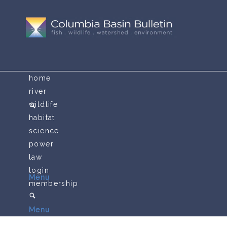
home
river
wildlife
habitat
science
power
law
login
Menu
membership
Menu