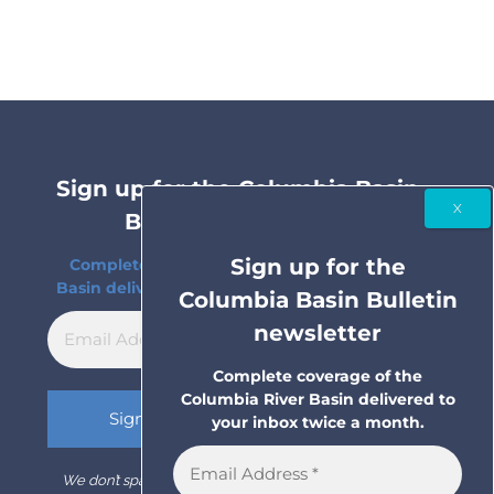
Sign up for the Columbia Basin
Bulletin newsletter
Sign up for the
Complete coverage of the Columbia River
Basin delivered to your inbox twice a month.
Columbia Basin Bulletin
newsletter
Complete coverage of the
Columbia River Basin delivered to
your inbox twice a month.
We don’t spam! Read our
privacy policy
for more info.