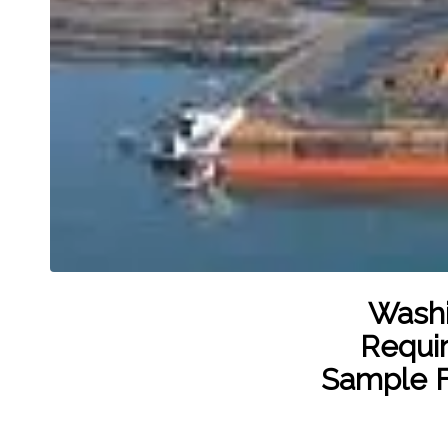
Washi
Requir
Sample F