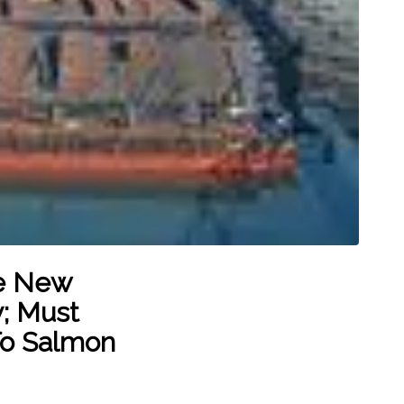
ve New
y; Must
To Salmon