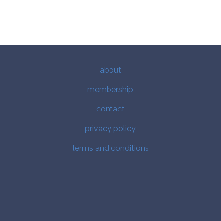
about
membership
contact
privacy policy
terms and conditions