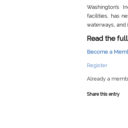
Washington’s I
facilities, has 
waterways, and i
Read the full
Become a Member 
Register
Already a mem
Share this entry