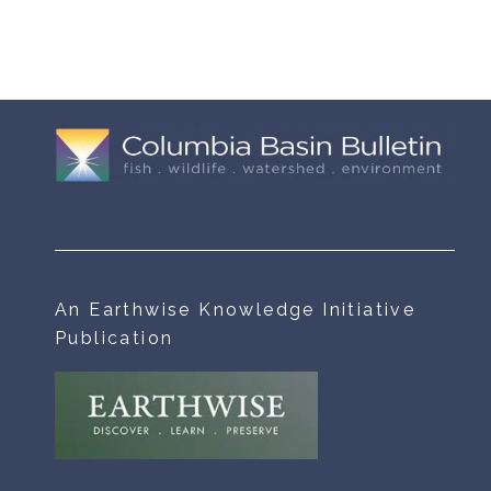
An Earthwise Knowledge Initiative
Publication