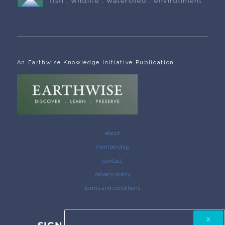
An Earthwise Knowledge Initiative Publication
about
membership
contact
privacy policy
terms and conditions