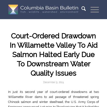
Court-Ordered Drawdown
In Willamette Valley To Aid
Salmon Halted Early Due
To Downstream Water
Quality Issues
December 9, 2024
In just its second year of court-ordered drawdowns at two
Willamette River dams to aid passage of threatened spring
Chinook salmon and winter steelhead, the U.S. Army Corps of
Engineers announced just prior to Thanksgiving that it halted the