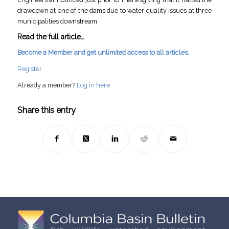
drawdown at one of the dams due to water quality issues at three
municipalities downstream.
Read the full article…
Become a Member and get unlimited access to all articles.
Register
Already a member?
Log in here
Share this entry