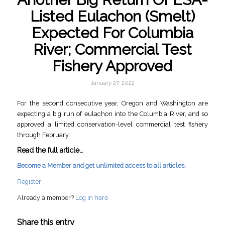
Listed Eulachon (Smelt)
Expected For Columbia
River; Commercial Test
Fishery Approved
January 27, 2022
For the second consecutive year, Oregon and Washington are
expecting a big run of eulachon into the Columbia River, and so
approved a limited conservation-level commercial test fishery
through February.
Read the full article…
Become a Member and get unlimited access to all articles.
Register
Already a member?
Log in here
Share this entry