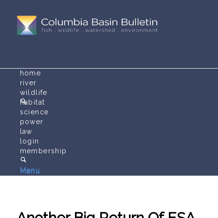
home
river
wildlife
habitat
science
power
law
login
membership
Menu
Menu
Another Big Return Of ESA-