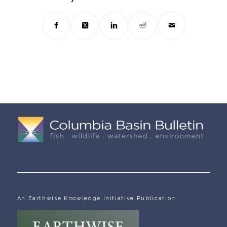
An Earthwise Knowledge Initiative Publication