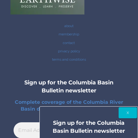
about
membership
contact
privacy policy
terms and conditions
Sign up for the Columbia Basin
Bulletin newsletter
Complete coverage of the Columbia River
Basin delivered to your inbox twice a
month.
Sign up for the Columbia
Basin Bulletin newsletter