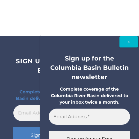
Sign up for the
SIGN UP FOR THE COLUMBIA
Columbia Basin Bulletin
BASIN BULLETIN
newsletter
NEWSLETTER
Complete coverage of the
Complete coverage of the Columbia River
Columbia River Basin delivered to
Basin delivered to your inbox twice a month.
your inbox twice a month.