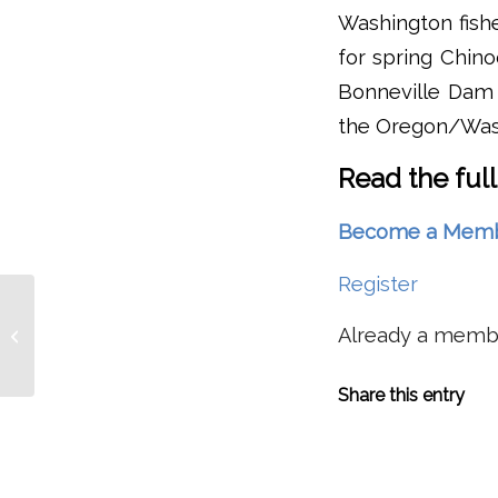
Washington fishe
for spring Chin
Bonneville Dam w
the Oregon/Wash
Read the full
Become a Member 
Register
Corps Still Determining
How To Implement
Already a mem
Changes At Willamette
Valley Dams With...
Share this entry