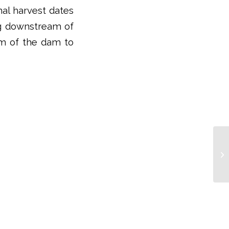
nal harvest dates
ng downstream of
eam of the dam to