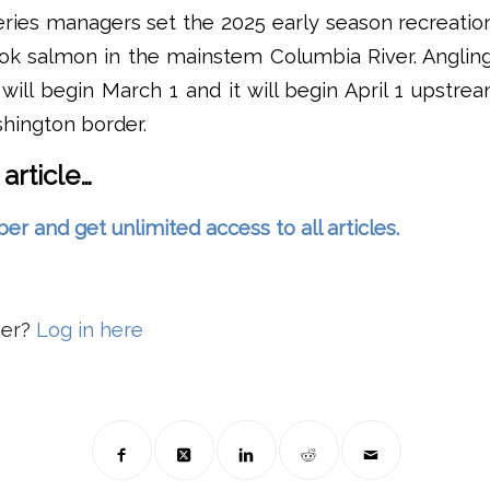
ries managers set the 2025 early season recreatio
ook salmon in the mainstem Columbia River. Angli
ill begin March 1 and it will begin April 1 upstr
ington border.
 article…
and get unlimited access to all articles.
ber?
Log in here