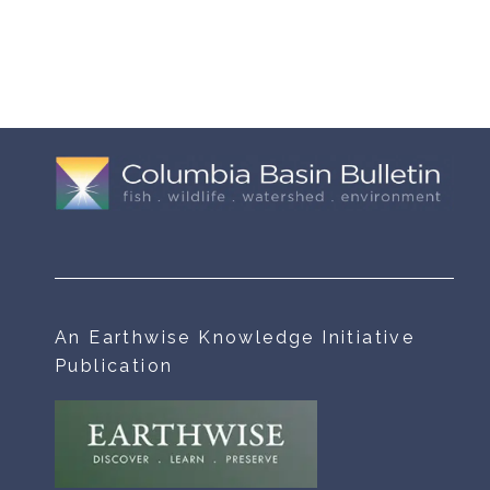
An Earthwise Knowledge Initiative
Publication