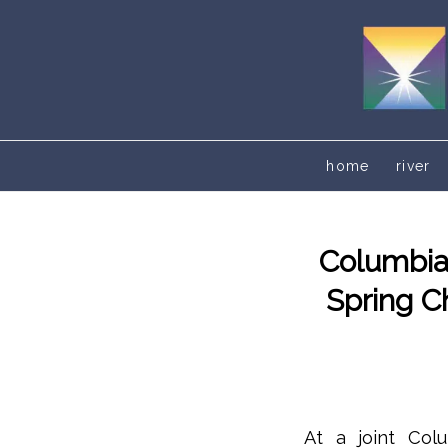
home
river
Columbia
Spring C
At a joint Col