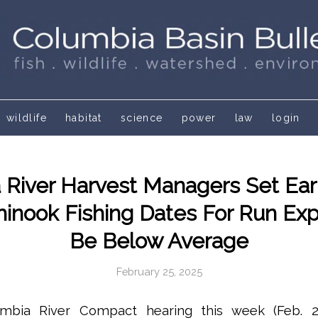
wildlife
habitat
science
power
law
login
 River Harvest Managers Set Ear
hinook Fishing Dates For Run Ex
Be Below Average
February 25, 2025
umbia River Compact hearing this week (Feb. 