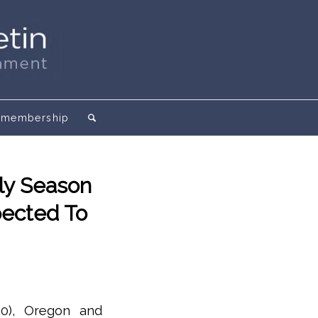
membership
ly Season
pected To
20), Oregon and