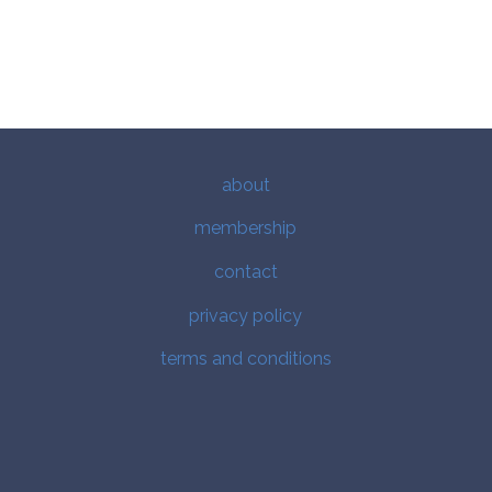
about
membership
contact
privacy policy
terms and conditions