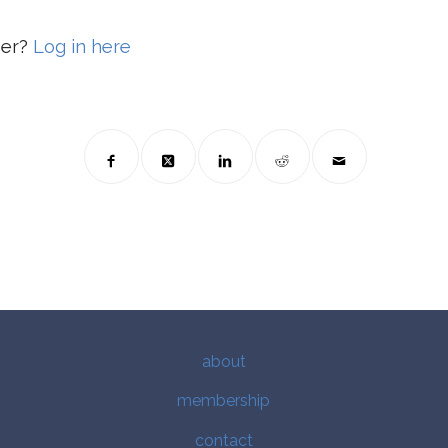
ber?
Log in here
about
membership
contact