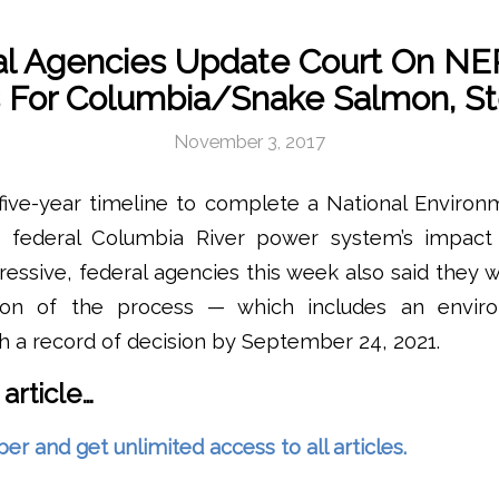
l Agencies Update Court On NE
 For Columbia/Snake Salmon, S
November 3, 2017
five-year timeline to complete a National Environ
e federal Columbia River power system’s impac
ressive, federal agencies this week also said they 
ion of the process — which includes an envir
 a record of decision by September 24, 2021.
 article…
and get unlimited access to all articles.