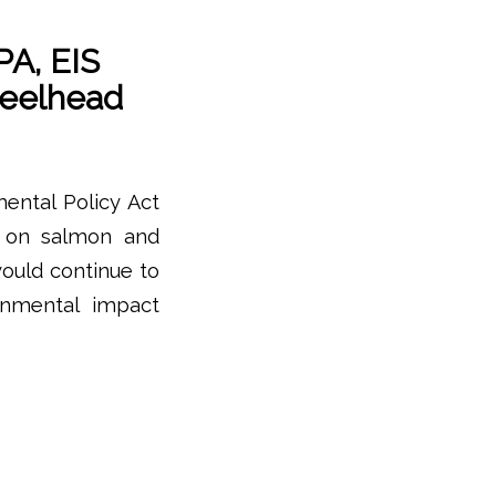
PA, EIS
teelhead
mental Policy Act
t on salmon and
would continue to
onmental impact