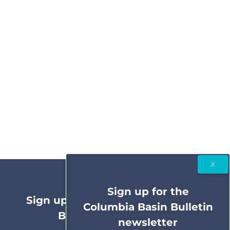
Sign up for the
Sign up for the Columbia Basin
Columbia Basin Bulletin
Bulletin newsletter
newsletter