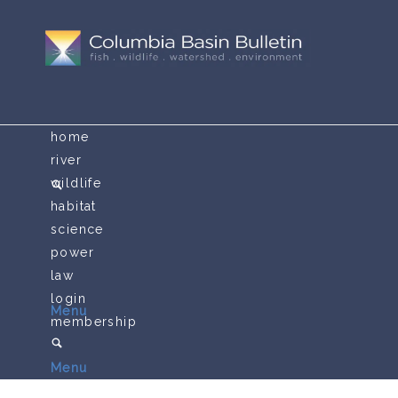
home
river
wildlife
habitat
science
power
law
login
Menu
membership
Menu