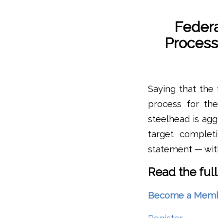
Federa
Process
Saying that the 
process for th
steelhead is agg
target complet
statement — with
Read the full
Become a Member 