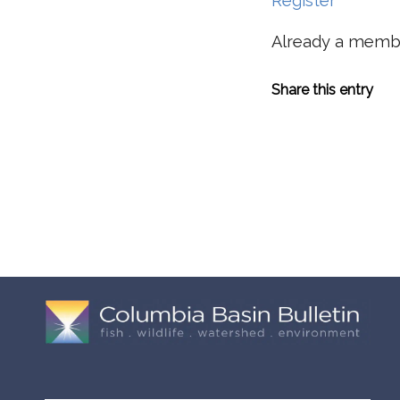
Register
Already a mem
Share this entry