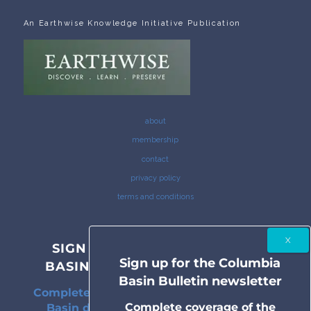
An Earthwise Knowledge Initiative Publication
about
membership
contact
privacy policy
terms and conditions
SIGN UP FOR THE COLUMBIA
Sign up for the Columbia
BASIN BULLETIN NEWSLETTER
Basin Bulletin newsletter
Complete coverage of the Columbia River
Complete coverage of the
Basin delivered to your inbox twice a