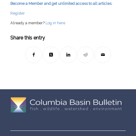
Become a Member and get unlimited access to all articles.
Register
Already a member?
Log in here
Share this entry