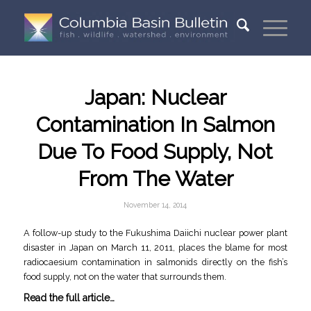
Japan: Nuclear
Contamination In Salmon
Due To Food Supply, Not
From The Water
November 14, 2014
A follow-up study to the Fukushima Daiichi nuclear power plant
disaster in Japan on March 11, 2011, places the blame for most
radiocaesium contamination in salmonids directly on the fish’s
food supply, not on the water that surrounds them.
Read the full article…