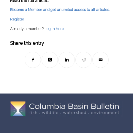
Read the full article…
Become a Member and get unlimited access to all articles.
Register
Already a member?
Log in here
Share this entry