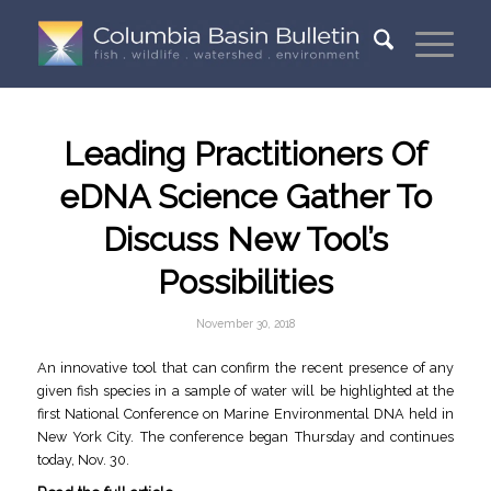
Leading Practitioners Of
eDNA Science Gather To
Discuss New Tool’s
Possibilities
November 30, 2018
An innovative tool that can confirm the recent presence of any
given fish species in a sample of water will be highlighted at the
first National Conference on Marine Environmental DNA held in
New York City. The conference began Thursday and continues
today, Nov. 30.