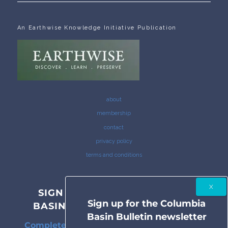
An Earthwise Knowledge Initiative Publication
about
membership
contact
privacy policy
terms and conditions
SIGN UP FOR THE COLUMBIA
Sign up for the Columbia
BASIN BULLETIN NEWSLETTER
Basin Bulletin newsletter
Complete coverage of the Columbia River