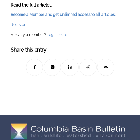
Read the full article…
Become a Member and get unlimited access to all articles.
Register
Already a member?
Log in here
Share this entry