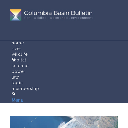
home
river
wildlife
habitat
science
power
law
login
membership
Menu
Menu