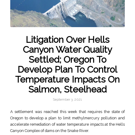
Litigation Over Hells
Canyon Water Quality
Settled; Oregon To
Develop Plan To Control
Temperature Impacts On
Salmon, Steelhead
September 3, 2021
A settlement was reached this week that requires the state of
Oregon to develop a plan to limit methylmercury pollution and
accelerate remediation of water temperature impacts at the Hells
Canyon Complex of dams on the Snake River.