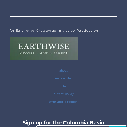
An Earthwise Knowledge Initiative Publication
about
membership
contact
privacy policy
terms and conditions
Sign up for the Columbia Basin