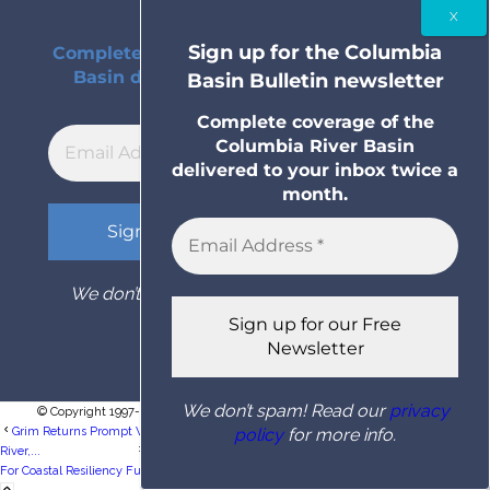
Bulletin newsletter
Sign up for the Columbia
Complete coverage of the Columbia River
Basin delivered to your inbox twice a
Basin Bulletin newsletter
month.
Complete coverage of the
Columbia River Basin
delivered to your inbox twice a
month.
We don’t spam! Read our
privacy policy
for
more info.
We don’t spam! Read our
privacy
© Copyright 1997- 2026 Columbia Basin Bulletin. All rights reserved.
policy
for more info.
Grim Returns Prompt WDFW To Issue Steelhead Fishing Restrictions On Snake
River,...
OSU, UW Selected To Lead Research Hub
For Coastal Resiliency Funded By National...