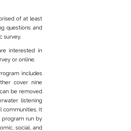
rised of at least
ng questions and
c survey.
re interested in
vey or online.
Program includes
ether cover nine
s can be removed
rwater listening
l communities. It
g program run by
omic, social, and