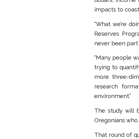
impacts to coas
“What we’re doi
Reserves Progra
never been part 
“Many people wa
trying to quanti
more three-dim
research forma
environment.”
The study will 
Oregonians who h
That round of qu