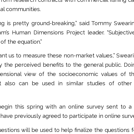
tal communities.
ng is pretty ground-breaking,” said Tommy Sweari
m’s Human Dimensions Project leader. “Subjectiv
of the equation.”
nt us to measure these non-market values,” Swearin
fy the perceived benefits to the general public. Doin
ensional view of the socioeconomic values of th
t also can be used in similar studies of other
begin this spring with an online survey sent to a 
ave previously agreed to participate in online surv
estions will be used to help finalize the questions