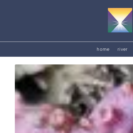
home
river