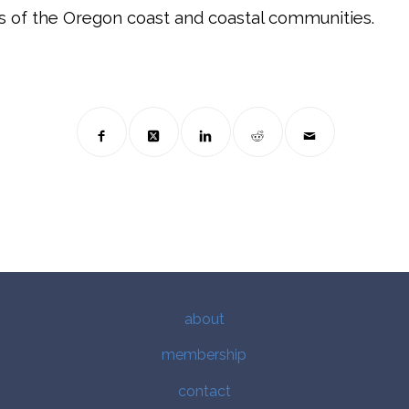
s of the Oregon coast and coastal communities.
about
membership
contact