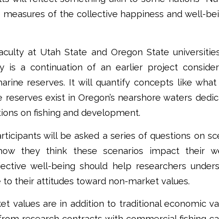
e measures of the collective happiness and well-bei
culty at Utah State and Oregon State universities
y is a continuation of an earlier project conside
arine reserves. It will quantify concepts like what
 reserves exist in Oregon’s nearshore waters dedi
tions on fishing and development.
articipants will be asked a series of questions on s
 how they think these scenarios impact their we
ective well-being should help researchers unde
 to their attitudes toward non-market values.
 values are in addition to traditional economic va
from research contracts with commercial fishing c