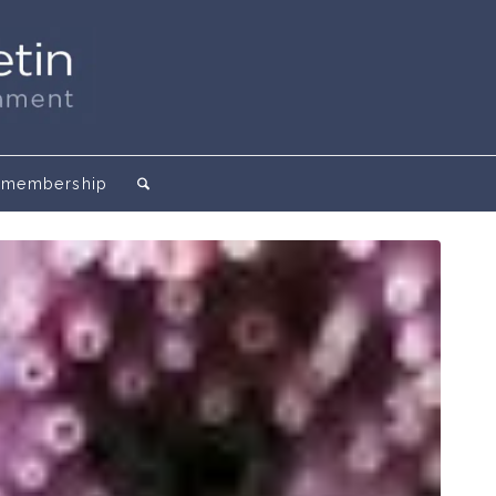
membership