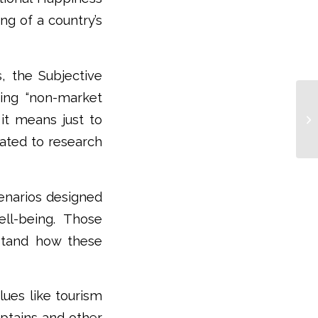
ng of a country’s
, the Subjective
ring “non-market
 it means just to
cated to research
cenarios designed
ll-being. Those
rstand how these
lues like tourism
aptains and other