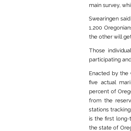
main survey, whi
Swearingen said 
1,200 Oregonian
the other will g
Those individua
participating an
Enacted by the 
five actual mar
percent of Oreg
from the reserv
stations trackin
is the first lo
the state of Ore