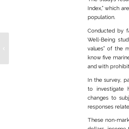
Index,” which ar
population.
Conducted by fa
Well-Being stud
Migratory Birds Can
Partially Offset Climate
values” of the m
Change, But Such
know five marine
Compensation Comes...
and with prohibi
In the survey, p
to investigate
changes to subj
responses relate
These non-market
dollars, income 