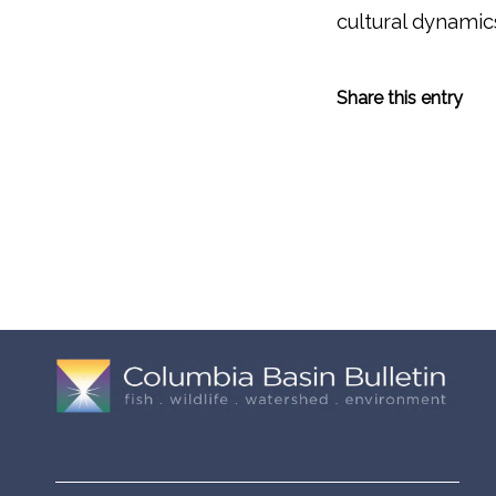
cultural dynamic
Share this entry