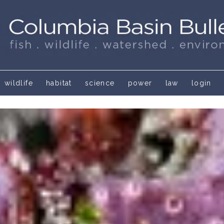
wildlife
habitat
science
power
law
login