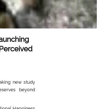
aunching
 Perceived
eaking new study
eserves beyond
ational Happiness