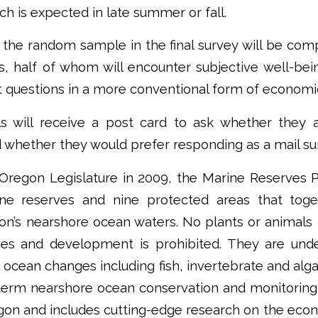
ch is expected in late summer or fall.
the random sample in the final survey will be comp
s, half of whom will encounter subjective well-bei
et questions in a more conventional form of economi
ls will receive a post card to ask whether they a
d whether they would prefer responding as a mail sur
Oregon Legislature in 2009, the Marine Reserves 
ine reserves and nine protected areas that tog
on’s nearshore ocean waters. No plants or animal
es and development is prohibited. They are unde
g ocean changes including fish, invertebrate and alga
ng-term nearshore ocean conservation and monitorin
gon and includes cutting-edge research on the econ