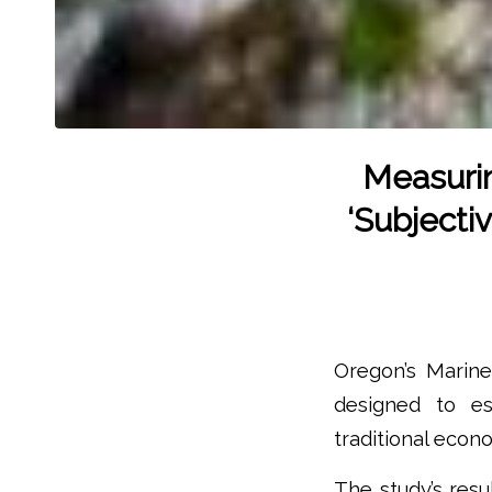
Measuri
‘Subjecti
Oregon’s Marine
designed to e
traditional econ
The study’s resu