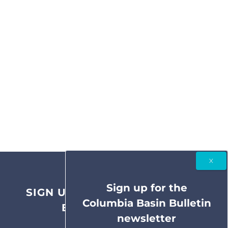
Sign up for the
SIGN UP FOR THE COLUMBIA
Columbia Basin Bulletin
BASIN BULLETIN
newsletter
NEWSLETTER