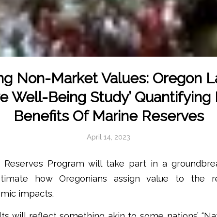
ng Non-Market Values: Oregon L
ve Well-Being Study’ Quantifying
Benefits Of Marine Reserves
April 14, 2023
 Reserves Program will take part in a groundbr
stimate how Oregonians assign value to the r
omic impacts.
lts will reflect something akin to some nations’ “N