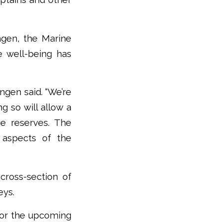
ngen, the Marine
e well-being has
gen said. “We’re
g so will allow a
e reserves. The
 aspects of the
cross-section of
eys.
 for the upcoming