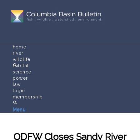
home
river
wildlife
habitat
science
power
law
login
membership
Menu
Menu
ODFW Closes Sandy River