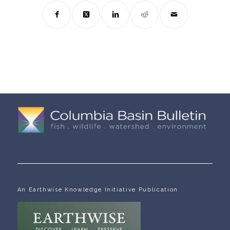
An Earthwise Knowledge Initiative Publication