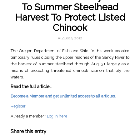
To Summer Steelhead
Harvest To Protect Listed
Chinook
August 3, 2012
The Oregon Department of Fish and Wildlife this week adopted
temporary rules closing the upper reaches of the Sandy River to
the harvest of summer steelhead through Aug. 31 largely as a
means of protecting threatened chinook salmon that ply the
waters.
Read the full article…
Become a Member and get unlimited access to all articles.
Register
Already a member?
Log in here
Share this entry