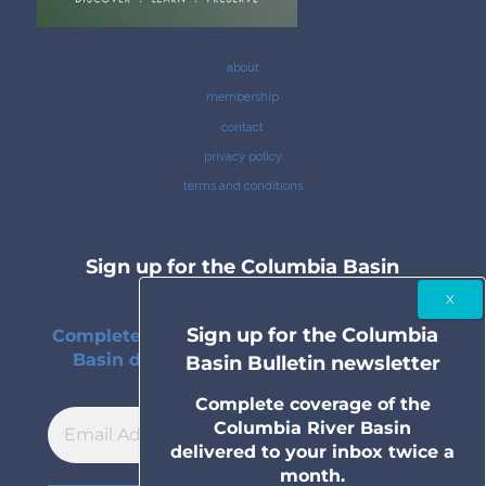
about
membership
contact
privacy policy
terms and conditions
Sign up for the Columbia Basin
Bulletin newsletter
Sign up for the Columbia
Complete coverage of the Columbia River
Basin delivered to your inbox twice a
Basin Bulletin newsletter
month.
Complete coverage of the
Columbia River Basin
delivered to your inbox twice a
month.