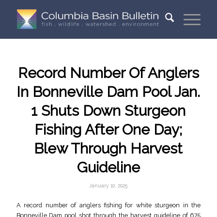
Record Number Of Anglers
In Bonneville Dam Pool Jan.
1 Shuts Down Sturgeon
Fishing After One Day;
Blew Through Harvest
Guideline
January 10, 2025
A record number of anglers fishing for white sturgeon in the
Bonneville Dam pool shot through the harvest guideline of 675