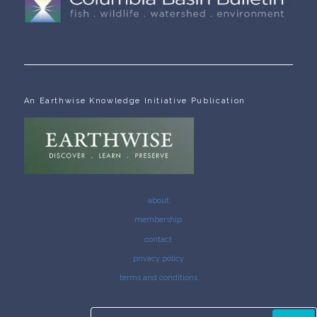
An Earthwise Knowledge Initiative Publication
about
membership
contact
privacy policy
terms and conditions