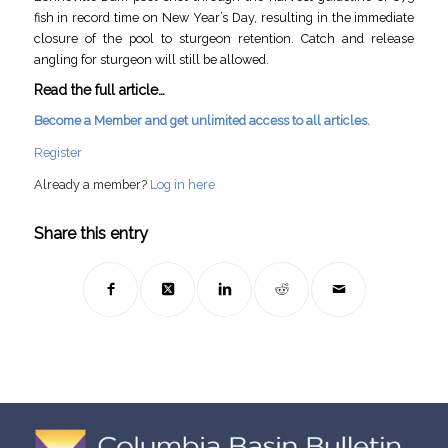
fish in record time on New Year’s Day, resulting in the immediate
closure of the pool to sturgeon retention. Catch and release
angling for sturgeon will still be allowed.
Read the full article…
Become a Member and get unlimited access to all articles.
Register
Already a member?
Log in here
Share this entry