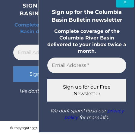
SIGN UP FOR THE COLUMBIA
Sign up for the Columbia
BASIN BULLETIN NEWSLETTER
Basin Bulletin newsletter
Complete coverage of the Columbia River
Complete coverage of the
Basin delivered to your inbox twice a
Columbia River Basin
month.
delivered to your inbox twice a
month.
We don’t spam! Read our
privacy policy
for
more info.
We don’t spam! Read our
privacy
policy
for more info.
© Copyright 1997- 2026 Columbia Basin Bulletin. All rights reserved.