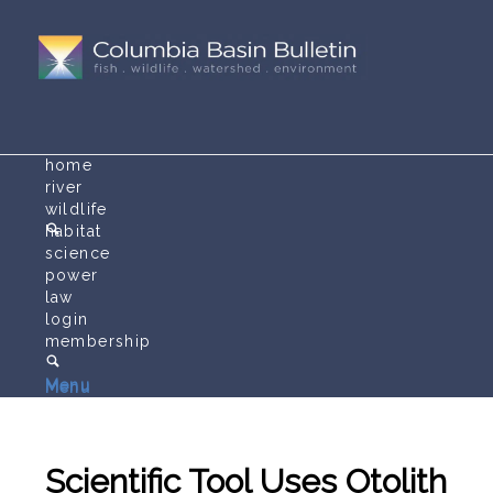
home
river
wildlife
habitat
science
power
law
login
membership
Menu
Menu
Scientific Tool Uses Otolith