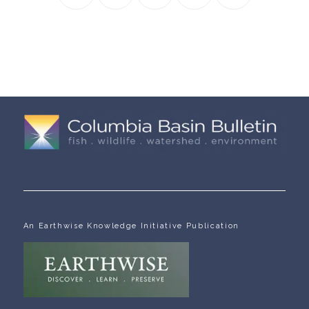
An Earthwise Knowledge Initiative Publication