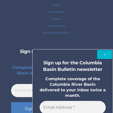
about
membership
contact
privacy policy
terms and conditions
Sign up for the Columbia Basin
Bulletin newsletter
Sign up for the Columbia
Complete coverage of the Columbia River
Basin Bulletin newsletter
Basin delivered to your inbox twice a
month.
Complete coverage of the
Columbia River Basin
delivered to your inbox twice a
month.