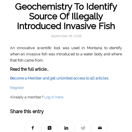
Geochemistry To Identify
Source Of Illegally
Introduced Invasive Fish
September 28, 2018
An innovative scientific tool was used in Montana to identify
when an invasive fish was introduced to a water body and where
that fish came from.
Read the full article…
Become a Member and get unlimited access to all articles.
Register
Already a member?
Log in here
Share this entry