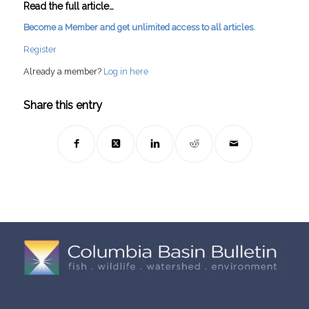
Read the full article…
Become a Member and get unlimited access to all articles.
Register
Already a member?
Log in here
Share this entry