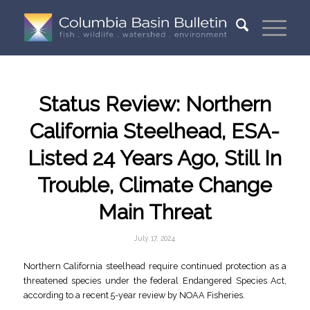
Status Review: Northern
California Steelhead, ESA-
Listed 24 Years Ago, Still In
Trouble, Climate Change
Main Threat
July 17, 2024
Northern California steelhead require continued protection as a
threatened species under the federal Endangered Species Act,
according to a recent 5-year review by NOAA Fisheries.