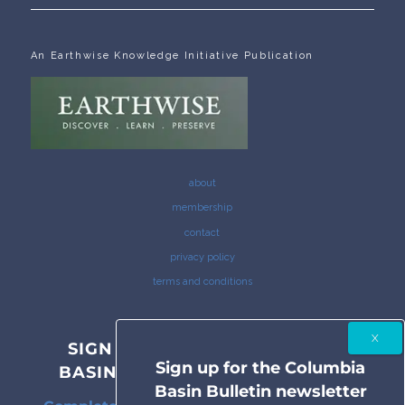
An Earthwise Knowledge Initiative Publication
about
membership
contact
privacy policy
terms and conditions
SIGN UP FOR THE COLUMBIA
Sign up for the Columbia
BASIN BULLETIN NEWSLETTER
Basin Bulletin newsletter