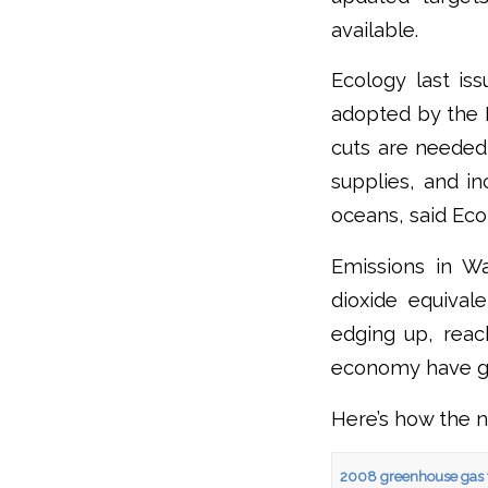
available.
Ecology last i
adopted by the L
cuts are needed
supplies, and in
oceans, said Eco
Emissions in Wa
dioxide equival
edging up, reach
economy have g
Here’s how the 
2008 greenhouse gas 