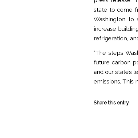
press release. “
state to come fr
Washington to 
increase buildin
refrigeration, an
“The steps Wash
future carbon po
and our state’s 
emissions. This 
Share this entry