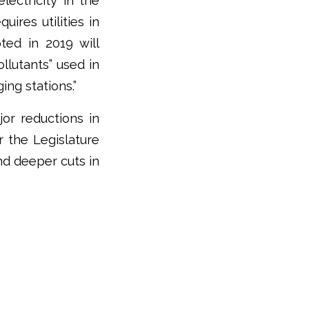
lectricity in the
ires utilities in
ed in 2019 will
llutants” used in
ing stations.”
or reductions in
r the Legislature
nd deeper cuts in