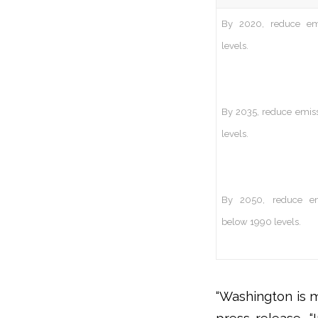
By 2020, reduce em
levels.
By 2035, reduce emiss
levels.
By 2050, reduce em
below 1990 levels.
“Washington is m