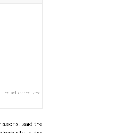
– and achieve net zero
ssions,” said the