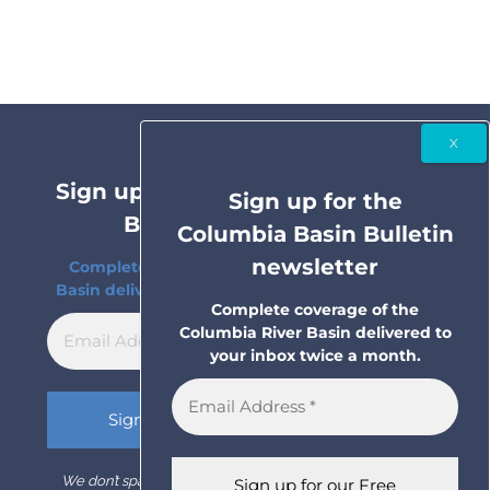
Sign up for the Columbia Basin
Sign up for the
Bulletin newsletter
Columbia Basin Bulletin
newsletter
Complete coverage of the Columbia River
Basin delivered to your inbox twice a month.
Complete coverage of the
Columbia River Basin delivered to
your inbox twice a month.
We don’t spam! Read our
privacy policy
for more info.