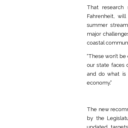
That research 
Fahrenheit, wi
summer stream f
major challenges
coastal communi
“These won’t be e
our state faces 
and do what is
economy.”
The new recomme
by the Legislat
updated target