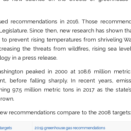
ssued recommendations in 2016. Those recommend
egislature. Since then, new research has shown tha
 to prevent rising temperatures from shriveling Wa
creasing the threats from wildfires, rising sea level
logy in a press release.
shington peaked in 2000 at 108.6 million metri
ent, before falling sharply. In recent years, emi
ing 97.5 million metric tons in 2017 as the state
rown.
new recommendations compare to the 2008 targets
targets
2019 greenhouse gas recommendations