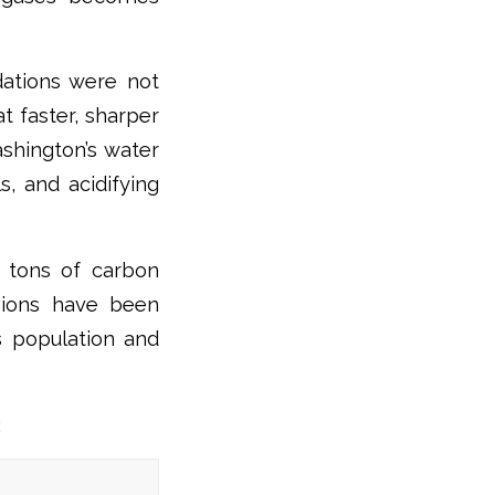
ations were not
t faster, sharper
shington’s water
s, and acidifying
c tons of carbon
ssions have been
’s population and
: