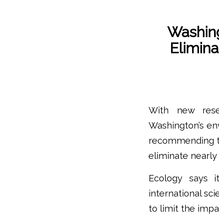
Washin
Elimina
With new rese
Washington’s en
recommending th
eliminate nearly
Ecology says i
international sc
to limit the imp