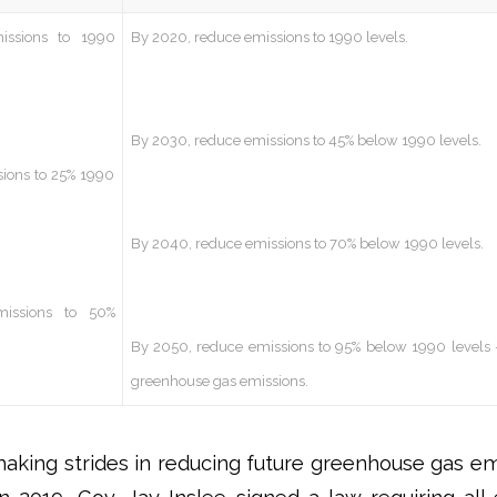
issions to 1990
By 2020, reduce emissions to 1990 levels.
By 2030, reduce emissions to 45% below 1990 levels.
ions to 25% 1990
By 2040, reduce emissions to 70% below 1990 levels.
issions to 50%
By 2050, reduce emissions to 95% below 1990 levels 
greenhouse gas emissions.
aking strides in reducing future greenhouse gas emi