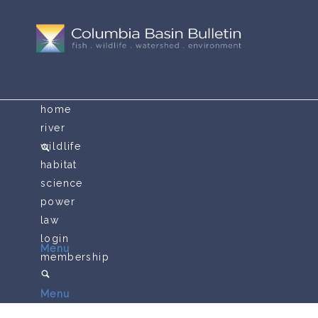
home
river
wildlife
habitat
science
power
law
login
Menu
membership
Menu