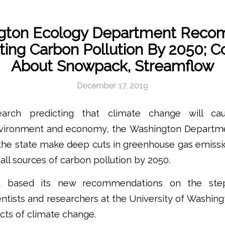
gton Ecology Department Rec
ting Carbon Pollution By 2050; 
About Snowpack, Streamflow
December 17, 2019
arch predicting that climate change will c
vironment and economy, the Washington Departme
e state make deep cuts in greenhouse gas emissi
 all sources of carbon pollution by 2050.
t based its new recommendations on the step
ientists and researchers at the University of Washin
acts of climate change.