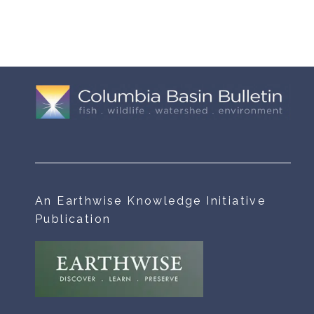
An Earthwise Knowledge Initiative
Publication