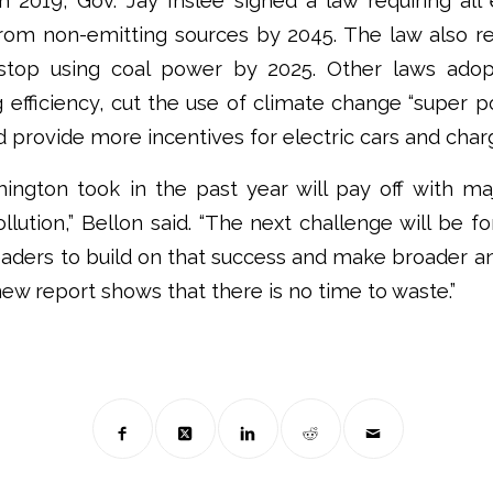
In 2019, Gov. Jay Inslee signed a law requiring all e
om non-emitting sources by 2045. The law also requ
stop using coal power by 2025. Other laws adopt
g efficiency, cut the use of climate change “super po
d provide more incentives for electric cars and charg
ington took in the past year will pay off with maj
llution,” Bellon said. “The next challenge will be fo
leaders to build on that success and make broader a
new report shows that there is no time to waste.”