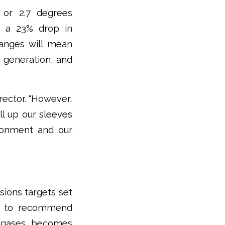
 or 2.7 degrees
, a 23% drop in
hanges will mean
r generation, and
irector. “However,
ll up our sleeves
ronment and our
ions targets set
red to recommend
e gases becomes