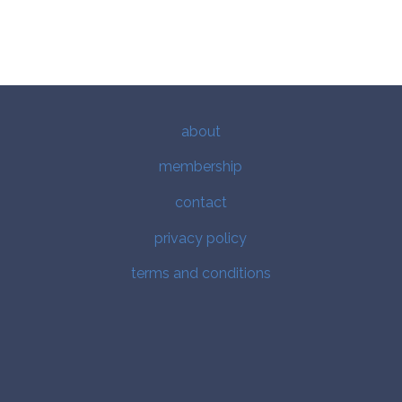
about
membership
contact
privacy policy
terms and conditions