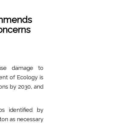
ommends
Concerns
ause damage to
nt of Ecology is
ons by 2030, and
s identified by
gton as necessary