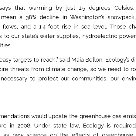
says that warming by just 1.5 degrees Celsius,
ll mean a 38% decline in Washington’s snowpack
lows, and a 1.4-foot rise in sea level. Those c
 to our state’s water supplies, hydroelectric powe
ties.
asy targets to reach,” said Maia Bellon, Ecology’s d
dire threats from climate change, so we need to ro
 necessary to protect our communities, our envi
ndations would update the greenhouse gas emiss
ure in 2008. Under state law, Ecology is requi
s as new science on the effects of greenhous